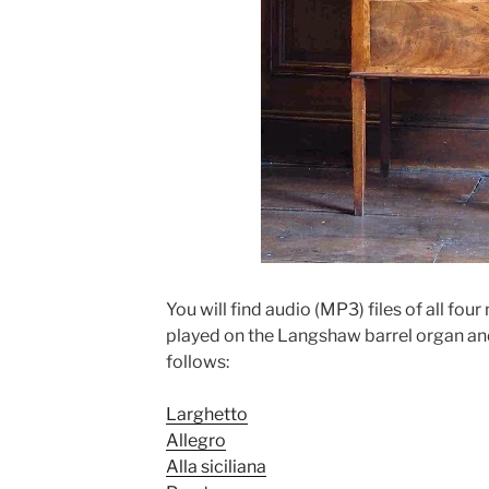
You will find audio (MP3) files of all fo
played on the Langshaw barrel organ and 
follows:
Larghetto
Allegro
Alla siciliana