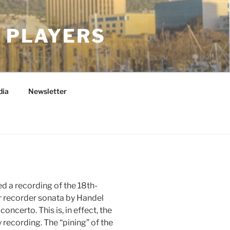
 PLAYERS
dia
Newsletter
d a recording of the 18th-
ar recorder sonata by Handel
ncerto. This is, in effect, the
 recording. The “pining” of the