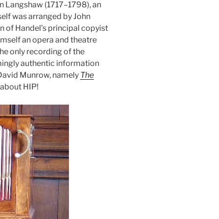
n Langshaw (1717–1798), an
self was arranged by John
n of Handel’s principal copyist
imself an opera and theatre
the only recording of the
ingly authentic information
g David Munrow, namely
The
 about HIP!