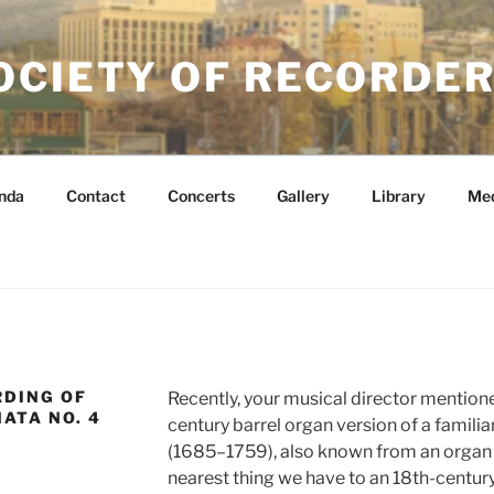
OCIETY OF RECORDER
nda
Contact
Concerts
Gallery
Library
Me
RDING OF
Recently, your musical director mentione
ATA NO. 4
century barrel organ version of a famili
(1685–1759), also known from an organ co
nearest thing we have to an 18th-century