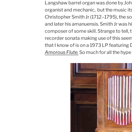
Langshaw barrel organ was done by Joh
organist and mechanic, but the music it
Christopher Smith Jr (1712–1795), the so
and later his amanuensis. Smith Jr was h
composer of some skill. Strange to tell, 
recorder sonata making use of this seem
that I know of is on a 1973 LP featurin
Amorous Flute.
So much for all the hype