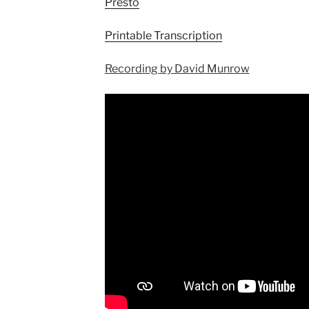
Presto
Printable Transcription
Recording by David Munrow