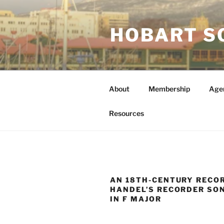
Skip
to
HOBART S
content
About
Membership
Age
Resources
AN 18TH-CENTURY RECO
HANDEL’S RECORDER SON
IN F MAJOR