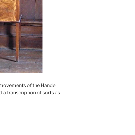
ur movements of the Handel
a transcription of sorts as